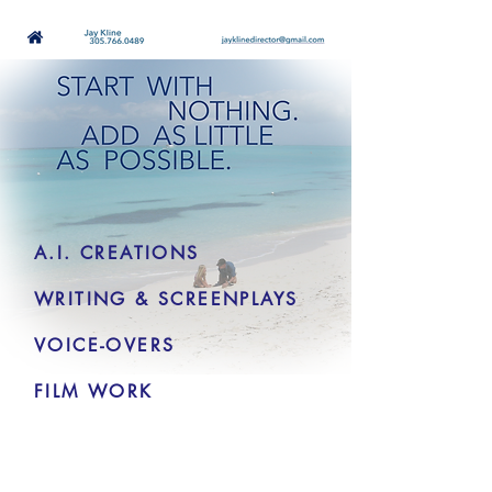
A.I. CREATIONS
WRITING & SCREENPLAYS
VOICE-OVERS
FILM WORK